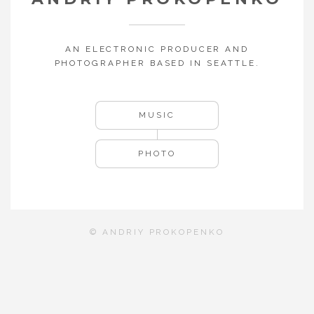
AN ELECTRONIC PRODUCER AND
PHOTOGRAPHER BASED IN SEATTLE.
MUSIC
PHOTO
© ANDRIY PROKOPENKO