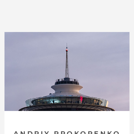
ANDRIY PROKOPENKO